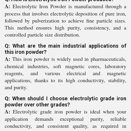
A:
Electrolytic Iron Powder is manufactured through a
process that involves electrolytic deposition of pure iron,
followed by pulverization to achieve fine particle sizes.
This method ensures high purity, consistency, and a
controlled particle size distribution.
Q: What are the main industrial applications of
this iron powder?
A:
This iron powder is widely used in pharmaceuticals,
chemical industries, soft magnetic cores, laboratory
reagents, and various electrical and magnetic
applications, thanks to its high conductivity, stability,
and purity.
Q: When should I choose electrolytic grade iron
powder over other grades?
A:
Electrolytic grade iron powder is ideal when your
application demands exceptional purity, reliable
conductivity, and consistent quality, as required in