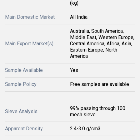
(kg)
Main Domestic Market
All India
Australia, South America,
Middle East, Western Europe,
Main Export Market(s)
Central America, Africa, Asia,
Eastern Europe, North
America
Sample Available
Yes
Sample Policy
Free samples are available
99% passing through 100
Sieve Analysis
mesh sieve
Apparent Density
2.4-3.0 g/cm3