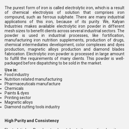
The purest form of iron is called electrolytic iron, which is a result
of chemical electrolysis of solution that comprises iron
compound, such as ferrous sulphate. There are many industrial
applications of this iron, because of its purity. We, Kalyan
Industries makes available electrolytic iron powder in different
mesh sizes to benefit clients across several industrial sectors. The
powder is used in industrial processes, like fortification,
manufacturing iron nutrition supplements, production of drugs,
chemical intermediates development, color complexes and dyes
production, magnetic alloys production and diamond blades
fabrication. Electrolytic iron powder is processed in large amount
to fulfill the requirements of many clients. This powder is well-
packaged before dispatching to be sold in the market.
Use in:
Food industry
Nutrition related manufacturing
Pharmaceuticals manufacture
Chemicals
Paints & dyes
Printing sector
Magnetic alloys
Diamond cutting tools industry
High Purity and Consistency