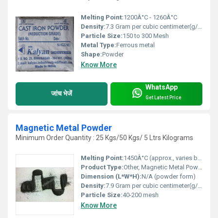
Melting Point:
1200Â°C - 1260Â°C
Density:
7.3 Gram per cubic centimeter(g/cm3)
Particle Size:
150 to 300 Mesh
Metal Type:
Ferrous metal
Shape:
Powder
Know More
WhatsApp
जांच भेजें
Get Latest Price
Magnetic Metal Powder
Minimum Order Quantity : 25 Kgs/50 Kgs/ 5 Ltrs Kilograms
Melting Point:
1450Â°C (approx., varies by composition)
Product Type:
Other, Magnetic Metal Powder
Dimension (L*W*H):
N/A (powder form)
Density:
7.9 Gram per cubic centimeter(g/cm3)
Particle Size:
40-200 mesh
Know More