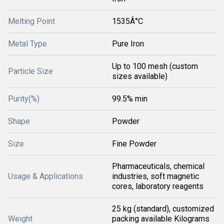
Melting Point
1535Â°C
Metal Type
Pure Iron
Up to 100 mesh (custom
Particle Size
sizes available)
Purity(%)
99.5% min
Shape
Powder
Size
Fine Powder
Pharmaceuticals, chemical
Usage & Applications
industries, soft magnetic
cores, laboratory reagents
25 kg (standard), customized
Weight
packing available Kilograms