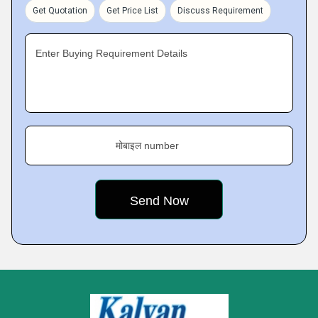
Get Quotation
Get Price List
Discuss Requirement
Enter Buying Requirement Details
मोबाइल number