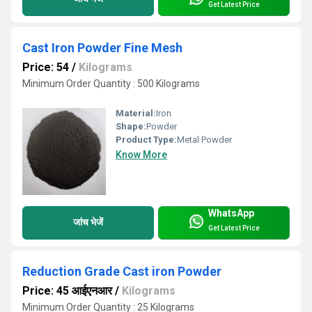
Get Latest Price
Cast Iron Powder Fine Mesh
Price: 54
/
Kilograms
Minimum Order Quantity : 500 Kilograms
Material:
Iron
Shape:
Powder
Product Type:
Metal Powder
Know More
WhatsApp
जांच भेजें
Get Latest Price
Reduction Grade Cast iron Powder
Price: 45 आईएनआर
/
Kilograms
Minimum Order Quantity : 25 Kilograms