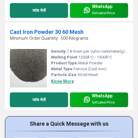
WhatsApp
जांच भेजें
Get Latest Price
Cast Iron Powder 30 60 Mesh
Minimum Order Quantity : 500 Kilograms
Density:
7.8 Gram per cubic centimeter(g/cm3)
Melting Point:
1200Â°C - 1300Â°C
Product Type:
Metal Powder
Metal Type:
Ferrous (Cast Iron)
Particle Size:
30-60 Mesh
Know More
WhatsApp
जांच भेजें
Get Latest Price
Share a Quick Message with us