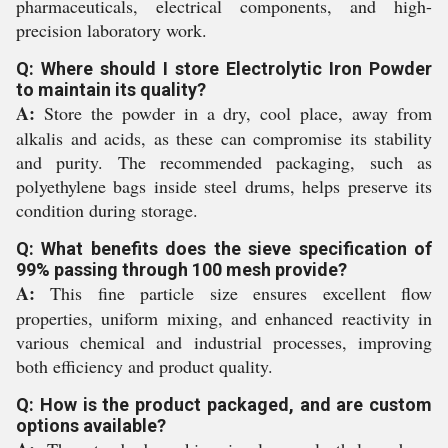
pharmaceuticals, electrical components, and high-
precision laboratory work.
Q: Where should I store Electrolytic Iron Powder
to maintain its quality?
A:
Store the powder in a dry, cool place, away from
alkalis and acids, as these can compromise its stability
and purity. The recommended packaging, such as
polyethylene bags inside steel drums, helps preserve its
condition during storage.
Q: What benefits does the sieve specification of
99% passing through 100 mesh provide?
A:
This fine particle size ensures excellent flow
properties, uniform mixing, and enhanced reactivity in
various chemical and industrial processes, improving
both efficiency and product quality.
Q: How is the product packaged, and are custom
options available?