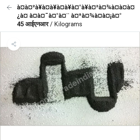
à¤à¤²à¥à¤à¥à¤à¥à¤°à¥à¤²à¤¾à¤à¤à¤
¿à¤ à¤à¤¯à¤°à¤¨ à¤ªà¤¾à¤à¤¡à¤°
45 आईएनआर
/ Kilograms