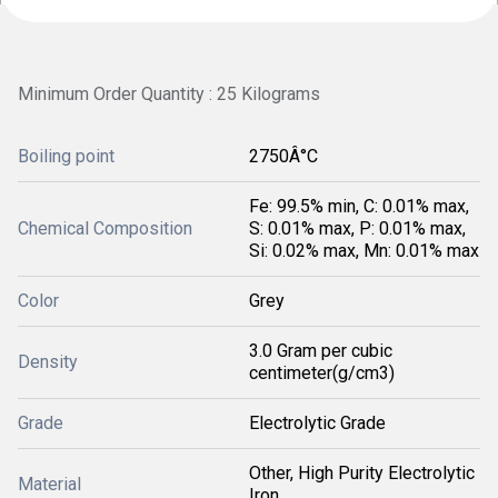
Minimum Order Quantity : 25 Kilograms
Boiling point
2750Â°C
Fe: 99.5% min, C: 0.01% max,
Chemical Composition
S: 0.01% max, P: 0.01% max,
Si: 0.02% max, Mn: 0.01% max
Color
Grey
3.0 Gram per cubic
Density
centimeter(g/cm3)
Grade
Electrolytic Grade
Other, High Purity Electrolytic
Material
Iron