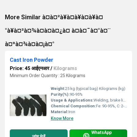
More Similar à¤à¤²à¥à¤à¥à¤à¥à¤
°à¥à¤²à¤¾à¤à¤à¤¿à¤ à¤à¤¯à¤°à¤¨
à¤ªà¤¾à¤à¤¡à¤°
Cast Iron Powder
Price: 45 आईएनआर
/
Kilograms
Minimum Order Quantity : 25 Kilograms
Weight:
25 kg (typical bag) Kilograms (kg)
Purity(%):
90-95%
Usage & Applications:
Welding, brake linings, chemical catalyst, powder metallurgy, pigments
Chemical Composition:
Fe: 90-95%, C: 2-4%, Si: up to 1%
Material:
Iron
Know More
WhatsApp
जांच भेजें