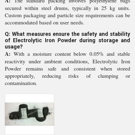
A:
The standard packing involves polyethylene bags
secured within steel drums, typically in 25 kg units.
Custom packaging and particle size requirements can be
accommodated based on user needs.
Q: What measures ensure the safety and stability
of Electrolytic Iron Powder during storage and
usage?
A:
With a moisture content below 0.05% and stable
reactivity under ambient conditions, Electrolytic Iron
Powder remains safe and consistent when stored
appropriately, reducing risks of clumping or
contamination.