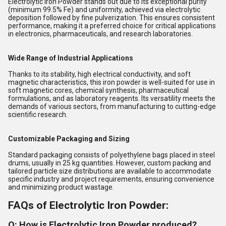
Electrolytic Iron Powder stands out due to its exceptional purity
(minimum 99.5% Fe) and uniformity, achieved via electrolytic
deposition followed by fine pulverization. This ensures consistent
performance, making it a preferred choice for critical applications
in electronics, pharmaceuticals, and research laboratories.
Wide Range of Industrial Applications
Thanks to its stability, high electrical conductivity, and soft
magnetic characteristics, this iron powder is well-suited for use in
soft magnetic cores, chemical synthesis, pharmaceutical
formulations, and as laboratory reagents. Its versatility meets the
demands of various sectors, from manufacturing to cutting-edge
scientific research.
Customizable Packaging and Sizing
Standard packaging consists of polyethylene bags placed in steel
drums, usually in 25 kg quantities. However, custom packing and
tailored particle size distributions are available to accommodate
specific industry and project requirements, ensuring convenience
and minimizing product wastage.
FAQs of Electrolytic Iron Powder:
Q: How is Electrolytic Iron Powder produced?