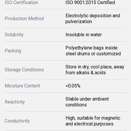
ISO Certification
ISO 9001:2015 Certified
Electrolytic deposition and
Production Method
pulverization
Solubility
Insoluble in water
Polyethylene bags inside
Packing
steel drums or customized
Store in dry, cool place, away
Storage Conditions
from alkalis & acids
Moisture Content
<0.05%
Stable under ambient
Reactivity
conditions
High, suitable for magnetic
Conductivity
and electrical purposes