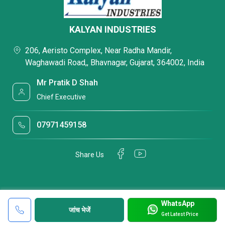
KALYAN INDUSTRIES
206, Aeristo Complex, Near Radha Mandir,
Waghawadi Road,, Bhavnagar, Gujarat, 364002, India
Mr Pratik D Shah
Chief Executive
07971459158
Share Us
WhatsApp
जांच भेजें
Get Latest Price